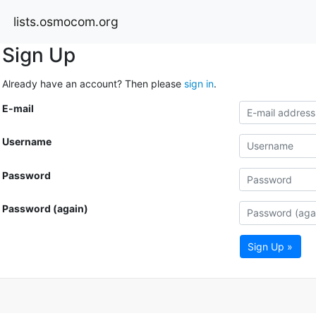
lists.osmocom.org
Sign Up
Already have an account? Then please
sign in
.
E-mail
Username
Password
Password (again)
Sign Up »