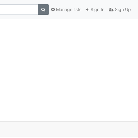
Manage lists
Sign In
Sign Up