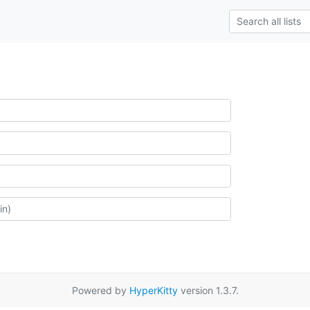
Powered by
HyperKitty
version 1.3.7.