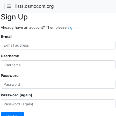
lists.osmocom.org
Sign Up
Already have an account? Then please
sign in
.
E-mail
Username
Password
Password (again)