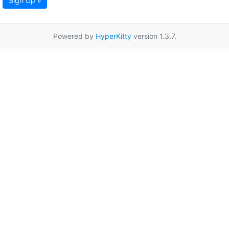
Sign Up »
Powered by
HyperKitty
version 1.3.7.