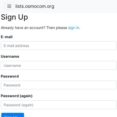
lists.osmocom.org
Sign Up
Already have an account? Then please
sign in
.
E-mail
Username
Password
Password (again)