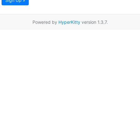
Sign Up »
Powered by
HyperKitty
version 1.3.7.