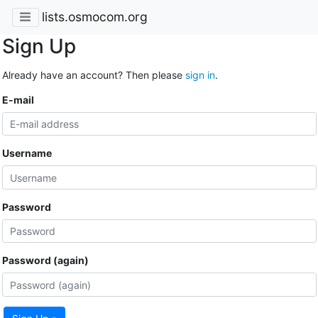
lists.osmocom.org
Sign Up
Already have an account? Then please
sign in
.
E-mail
Username
Password
Password (again)