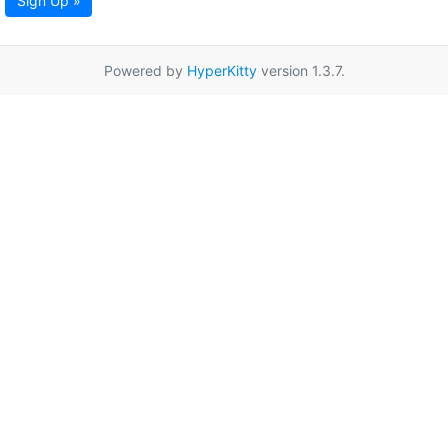
Sign Up »
Powered by
HyperKitty
version 1.3.7.