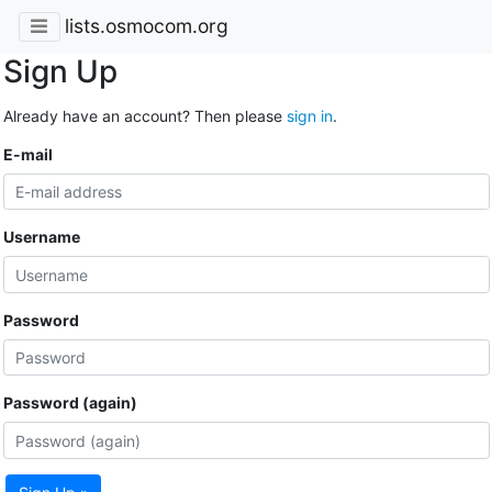
lists.osmocom.org
Sign Up
Already have an account? Then please
sign in
.
E-mail
Username
Password
Password (again)