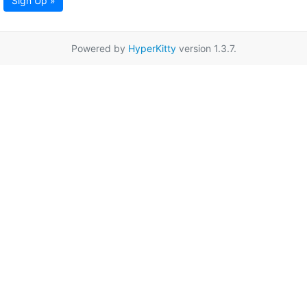
Sign Up »
Powered by
HyperKitty
version 1.3.7.