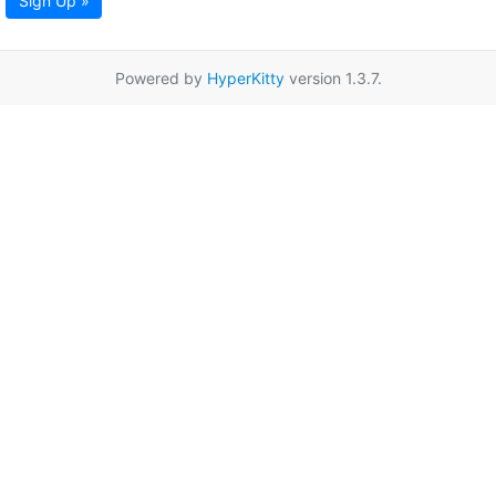
Sign Up »
Powered by
HyperKitty
version 1.3.7.