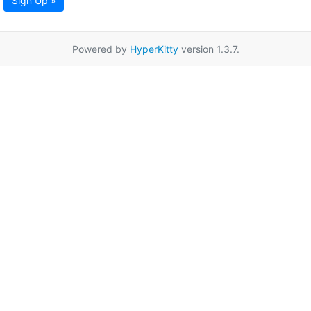
Sign Up »
Powered by
HyperKitty
version 1.3.7.