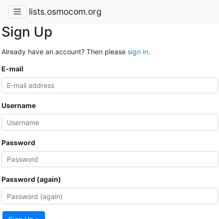
lists.osmocom.org
Sign Up
Already have an account? Then please
sign in
.
E-mail
Username
Password
Password (again)