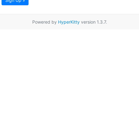
Sign Up »
Powered by
HyperKitty
version 1.3.7.