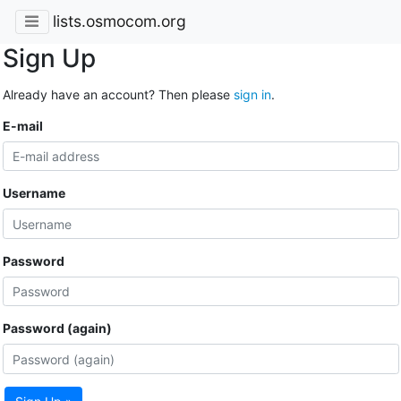
lists.osmocom.org
Sign Up
Already have an account? Then please
sign in
.
E-mail
Username
Password
Password (again)