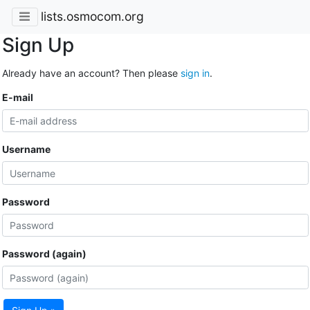
lists.osmocom.org
Sign Up
Already have an account? Then please
sign in
.
E-mail
Username
Password
Password (again)