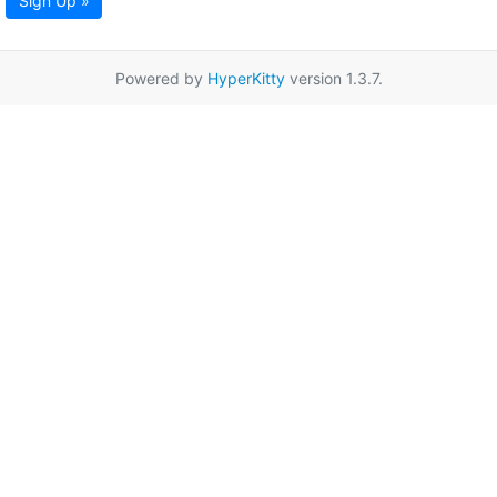
Sign Up »
Powered by
HyperKitty
version 1.3.7.