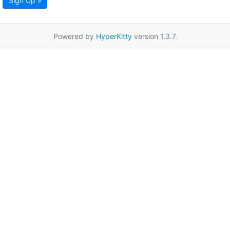
Sign Up »
Powered by
HyperKitty
version 1.3.7.