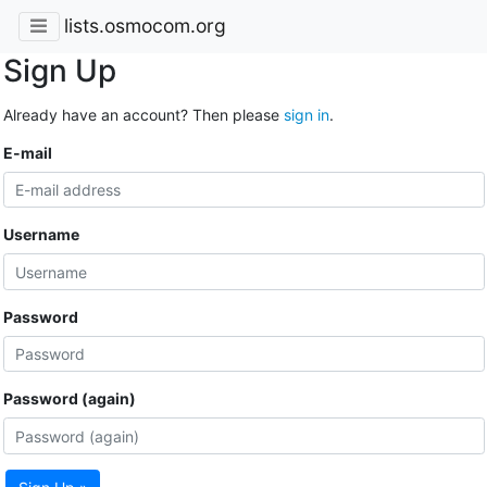
lists.osmocom.org
Sign Up
Already have an account? Then please
sign in
.
E-mail
Username
Password
Password (again)