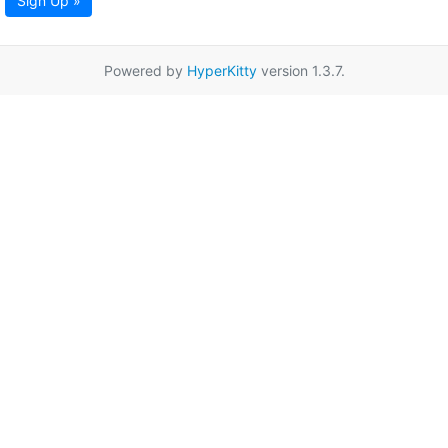
Sign Up »
Powered by
HyperKitty
version 1.3.7.