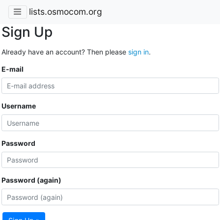
lists.osmocom.org
Sign Up
Already have an account? Then please
sign in
.
E-mail
Username
Password
Password (again)