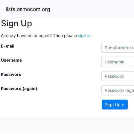
lists.osmocom.org
Sign Up
Already have an account? Then please
sign in
.
E-mail
Username
Password
Password (again)
Sign Up »