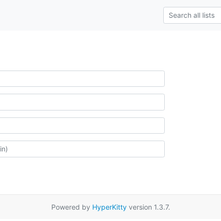
Powered by
HyperKitty
version 1.3.7.