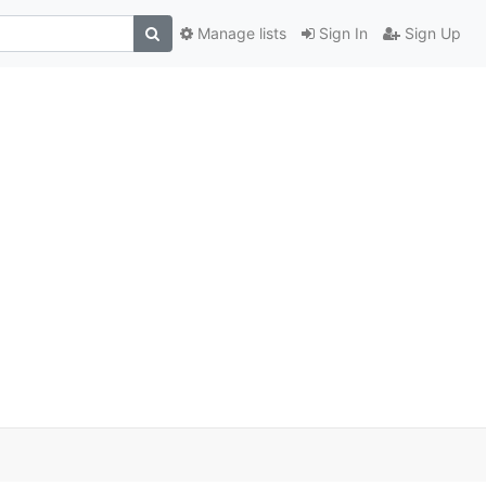
Manage lists
Sign In
Sign Up