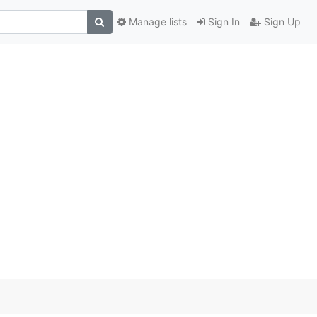
Manage lists
Sign In
Sign Up