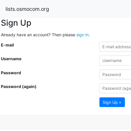
lists.osmocom.org
Sign Up
Already have an account? Then please
sign in
.
E-mail
Username
Password
Password (again)
Sign Up »