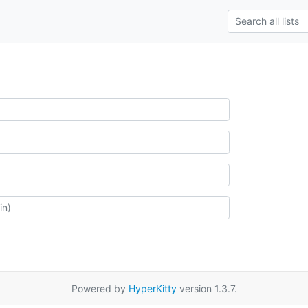
Powered by
HyperKitty
version 1.3.7.