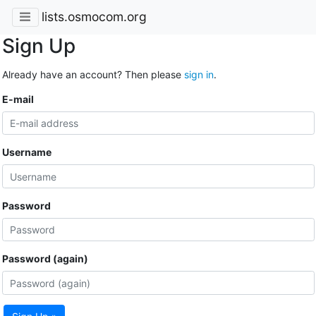
lists.osmocom.org
Sign Up
Already have an account? Then please
sign in
.
E-mail
Username
Password
Password (again)