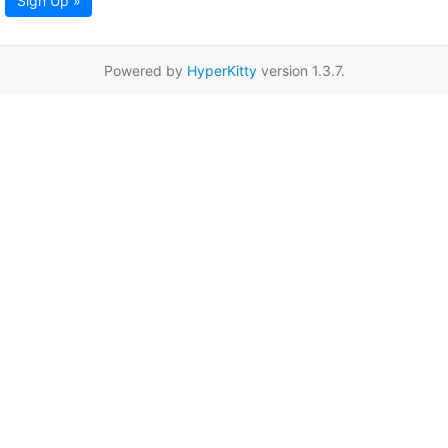
Sign Up »
Powered by
HyperKitty
version 1.3.7.