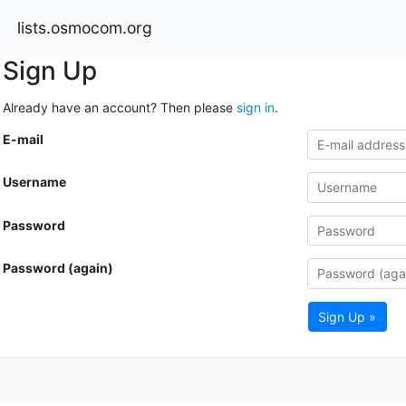
lists.osmocom.org
Sign Up
Already have an account? Then please
sign in
.
E-mail
Username
Password
Password (again)
Sign Up »