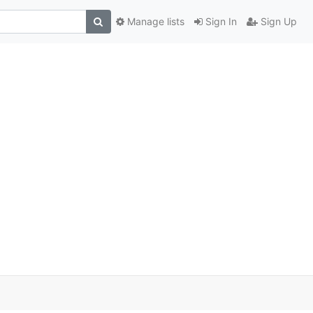
Manage lists
Sign In
Sign Up