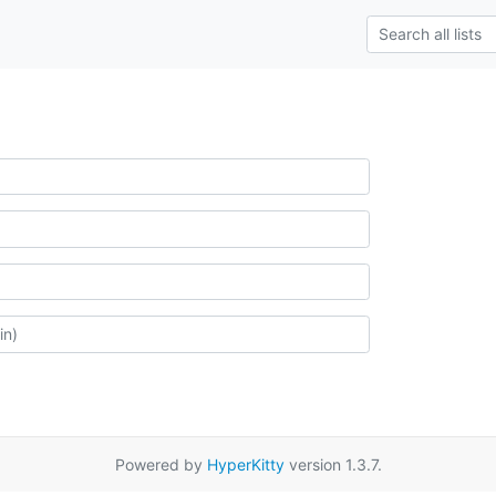
Powered by
HyperKitty
version 1.3.7.