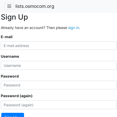
lists.osmocom.org
Sign Up
Already have an account? Then please
sign in
.
E-mail
Username
Password
Password (again)