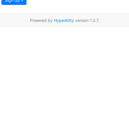
Sign Up »
Powered by
HyperKitty
version 1.3.7.