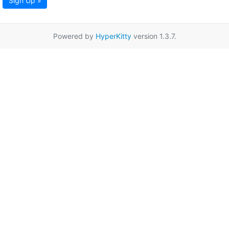
Sign Up »
Powered by
HyperKitty
version 1.3.7.