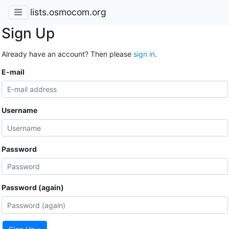
lists.osmocom.org
Sign Up
Already have an account? Then please
sign in
.
E-mail
Username
Password
Password (again)