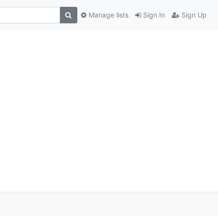
Manage lists
Sign In
Sign Up