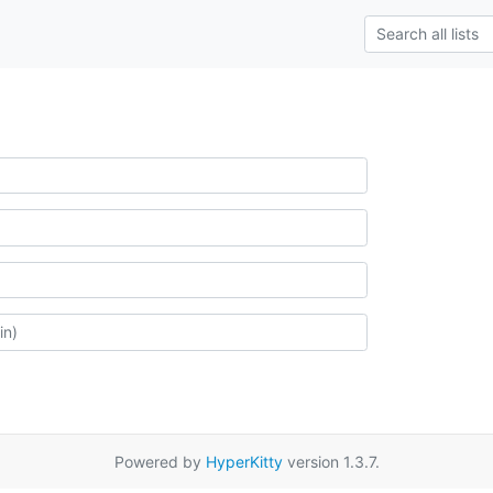
Powered by
HyperKitty
version 1.3.7.