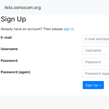
lists.osmocom.org
Sign Up
Already have an account? Then please
sign in
.
E-mail
Username
Password
Password (again)
Sign Up »