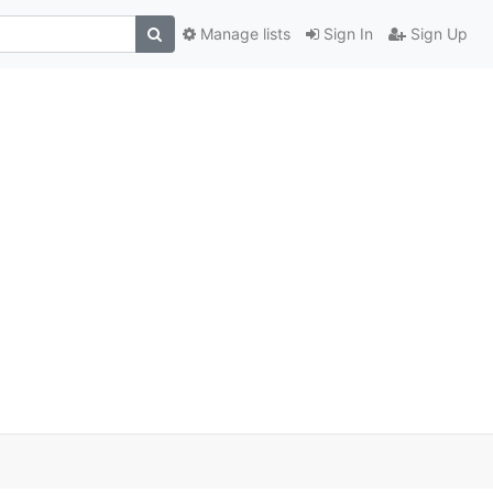
Manage lists
Sign In
Sign Up