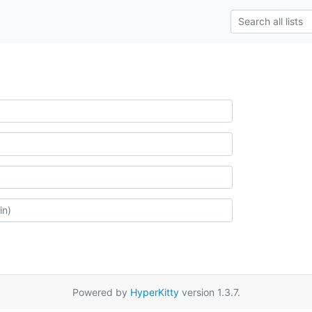
Powered by
HyperKitty
version 1.3.7.