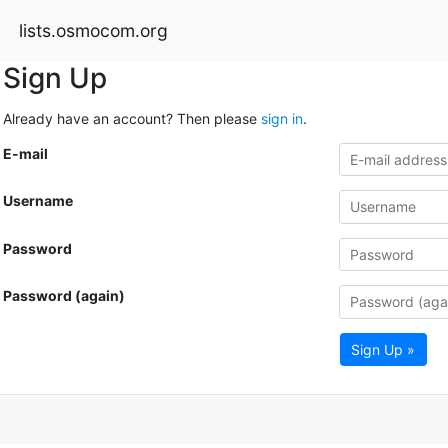
lists.osmocom.org
Sign Up
Already have an account? Then please
sign in
.
E-mail
Username
Password
Password (again)
Sign Up »