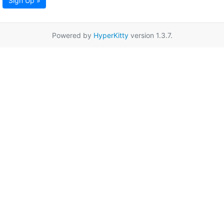
Sign Up »
Powered by
HyperKitty
version 1.3.7.