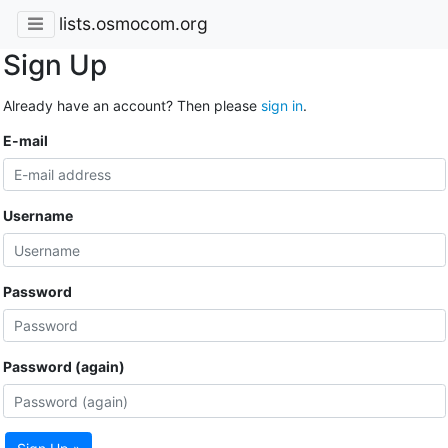
lists.osmocom.org
Sign Up
Already have an account? Then please
sign in
.
E-mail
Username
Password
Password (again)