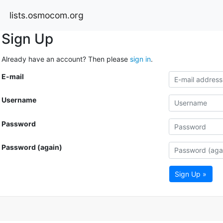
lists.osmocom.org
Sign Up
Already have an account? Then please
sign in
.
E-mail
Username
Password
Password (again)
Sign Up »