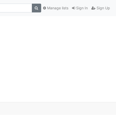
Manage lists
Sign In
Sign Up