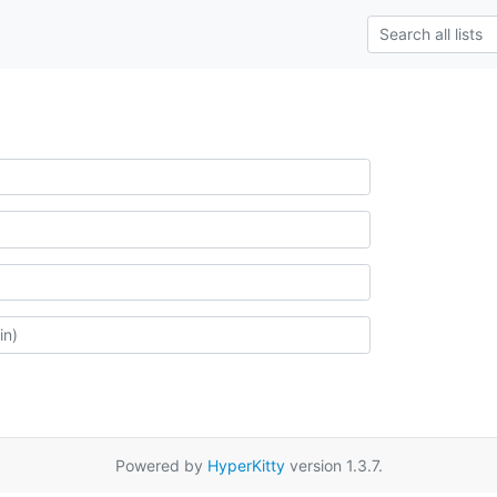
Powered by
HyperKitty
version 1.3.7.