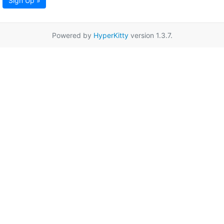
Sign Up »
Powered by
HyperKitty
version 1.3.7.