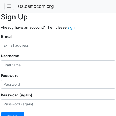
lists.osmocom.org
Sign Up
Already have an account? Then please
sign in
.
E-mail
Username
Password
Password (again)