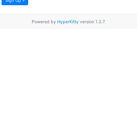
Sign Up »
Powered by
HyperKitty
version 1.3.7.