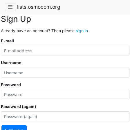
lists.osmocom.org
Sign Up
Already have an account? Then please
sign in
.
E-mail
Username
Password
Password (again)