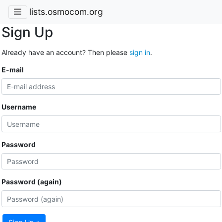
lists.osmocom.org
Sign Up
Already have an account? Then please
sign in
.
E-mail
Username
Password
Password (again)