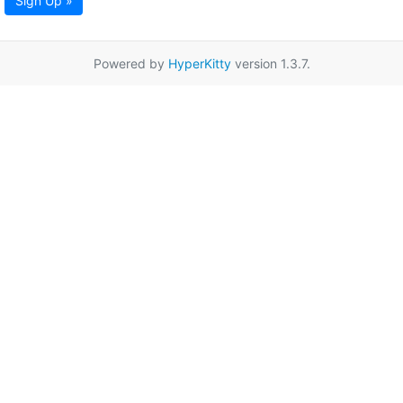
Sign Up »
Powered by
HyperKitty
version 1.3.7.