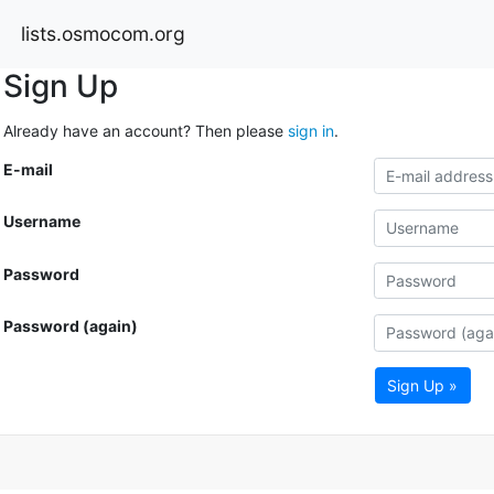
lists.osmocom.org
Sign Up
Already have an account? Then please
sign in
.
E-mail
Username
Password
Password (again)
Sign Up »