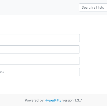
Powered by
HyperKitty
version 1.3.7.