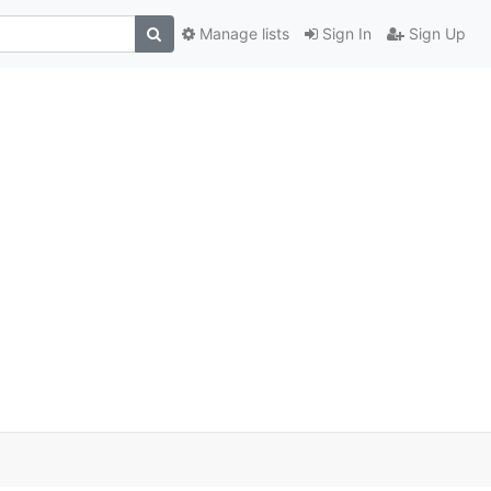
Manage lists
Sign In
Sign Up