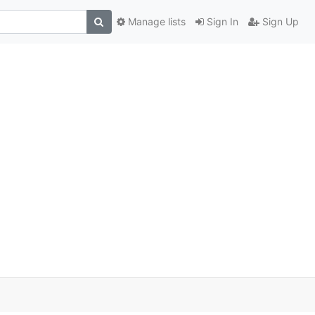
Manage lists
Sign In
Sign Up