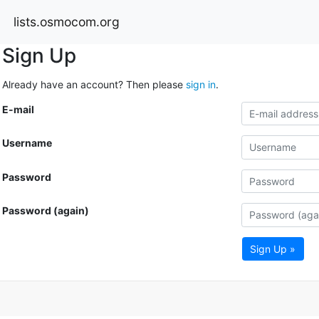
lists.osmocom.org
Sign Up
Already have an account? Then please
sign in
.
E-mail
Username
Password
Password (again)
Sign Up »