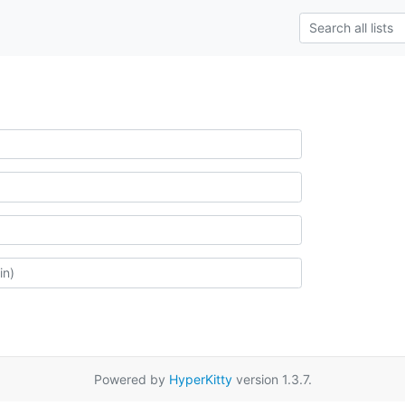
Powered by
HyperKitty
version 1.3.7.