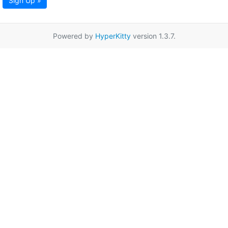
Sign Up »
Powered by
HyperKitty
version 1.3.7.