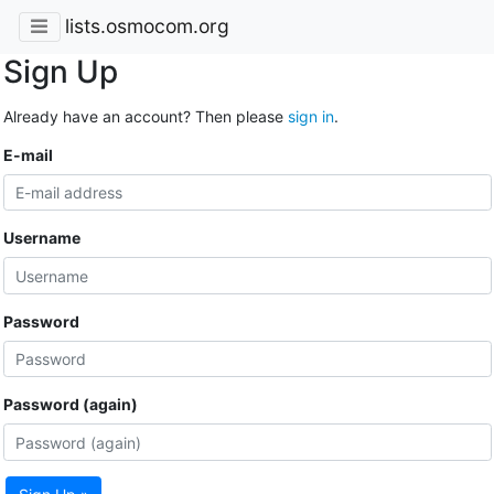
lists.osmocom.org
Sign Up
Already have an account? Then please
sign in
.
E-mail
Username
Password
Password (again)