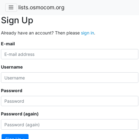
lists.osmocom.org
Sign Up
Already have an account? Then please
sign in
.
E-mail
Username
Password
Password (again)