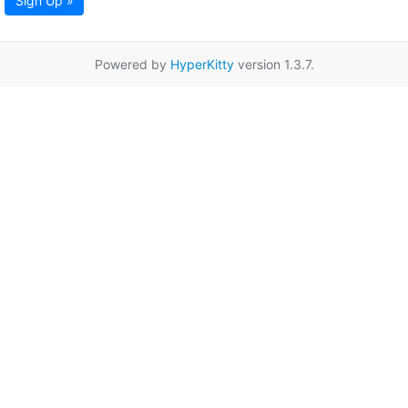
Sign Up »
Powered by
HyperKitty
version 1.3.7.