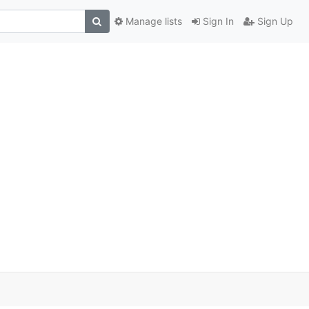
Manage lists
Sign In
Sign Up