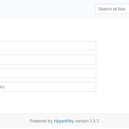
Powered by
HyperKitty
version 1.3.7.