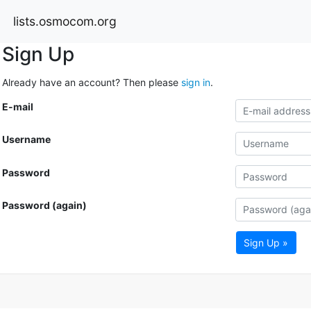
lists.osmocom.org
Sign Up
Already have an account? Then please
sign in
.
E-mail
Username
Password
Password (again)
Sign Up »