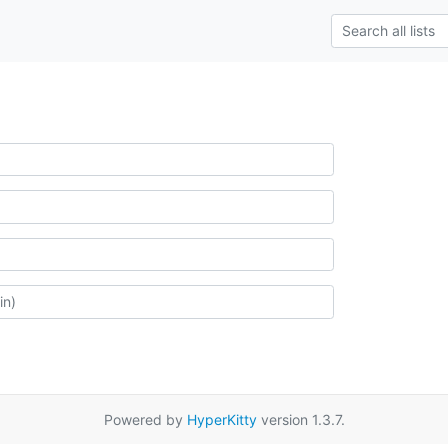
Powered by
HyperKitty
version 1.3.7.