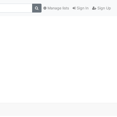
Manage lists
Sign In
Sign Up