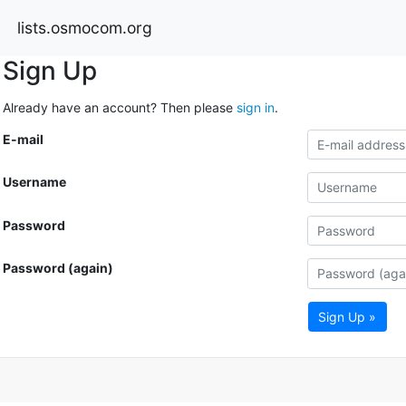
lists.osmocom.org
Sign Up
Already have an account? Then please
sign in
.
E-mail
Username
Password
Password (again)
Sign Up »