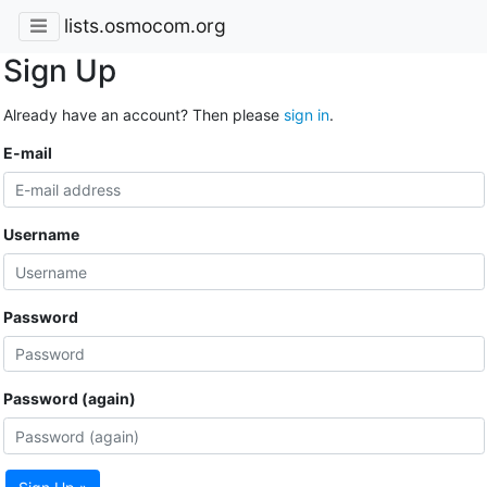
lists.osmocom.org
Sign Up
Already have an account? Then please
sign in
.
E-mail
Username
Password
Password (again)