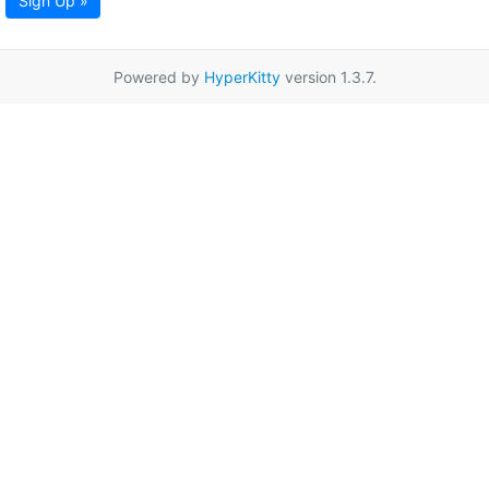
Sign Up »
Powered by
HyperKitty
version 1.3.7.