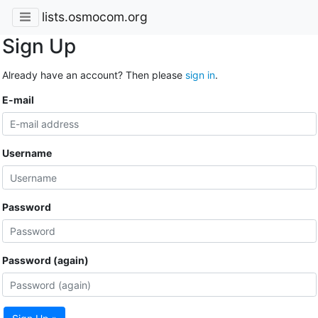
lists.osmocom.org
Sign Up
Already have an account? Then please
sign in
.
E-mail
Username
Password
Password (again)