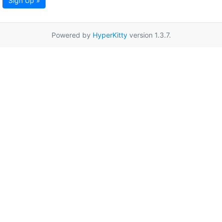
Sign Up »
Powered by
HyperKitty
version 1.3.7.