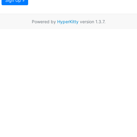
Sign Up »
Powered by
HyperKitty
version 1.3.7.