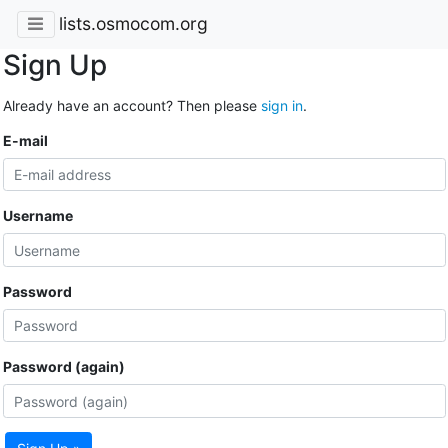
lists.osmocom.org
Sign Up
Already have an account? Then please
sign in
.
E-mail
Username
Password
Password (again)