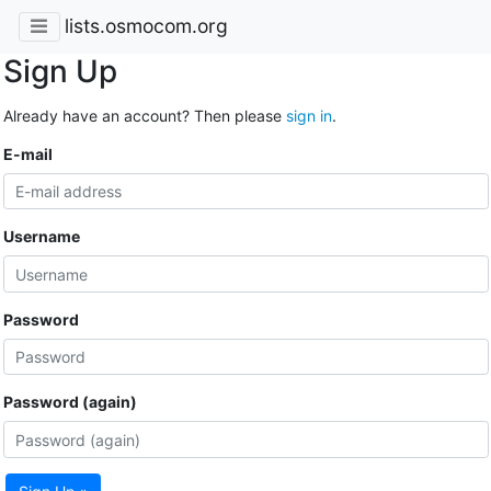
lists.osmocom.org
Sign Up
Already have an account? Then please
sign in
.
E-mail
Username
Password
Password (again)