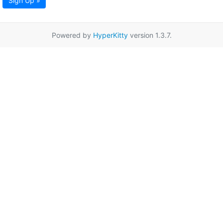
Sign Up »
Powered by
HyperKitty
version 1.3.7.