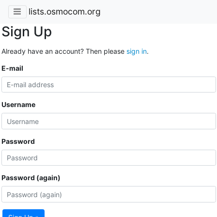
lists.osmocom.org
Sign Up
Already have an account? Then please
sign in
.
E-mail
Username
Password
Password (again)