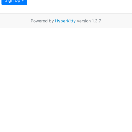
Sign Up »
Powered by
HyperKitty
version 1.3.7.