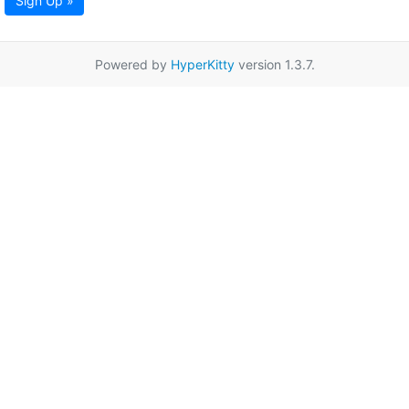
Sign Up »
Powered by
HyperKitty
version 1.3.7.