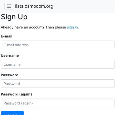
lists.osmocom.org
Sign Up
Already have an account? Then please
sign in
.
E-mail
Username
Password
Password (again)