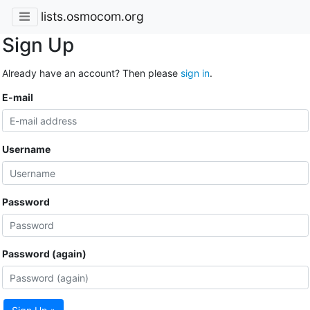
lists.osmocom.org
Sign Up
Already have an account? Then please
sign in
.
E-mail
Username
Password
Password (again)