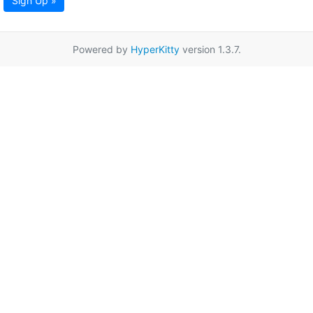
Sign Up »
Powered by
HyperKitty
version 1.3.7.