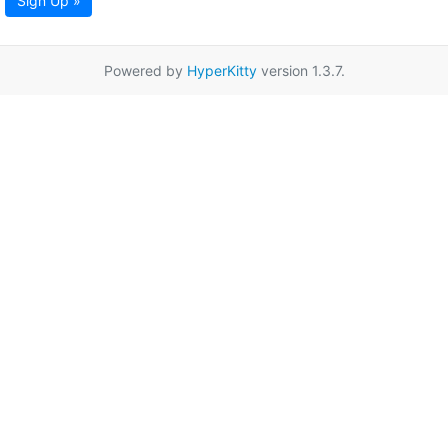
Sign Up »
Powered by
HyperKitty
version 1.3.7.