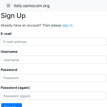
lists.osmocom.org
Sign Up
Already have an account? Then please
sign in
.
E-mail
Username
Password
Password (again)