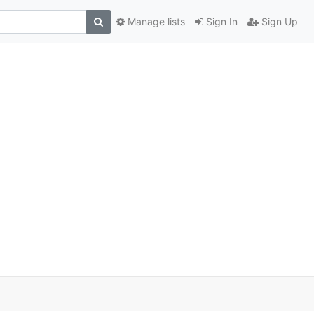
Manage lists
Sign In
Sign Up