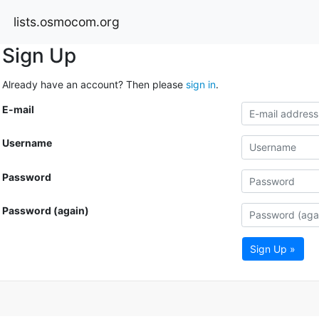
lists.osmocom.org
Sign Up
Already have an account? Then please
sign in
.
E-mail
Username
Password
Password (again)
Sign Up »