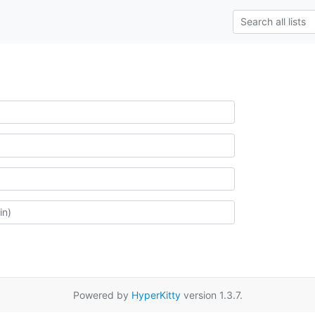
Powered by
HyperKitty
version 1.3.7.