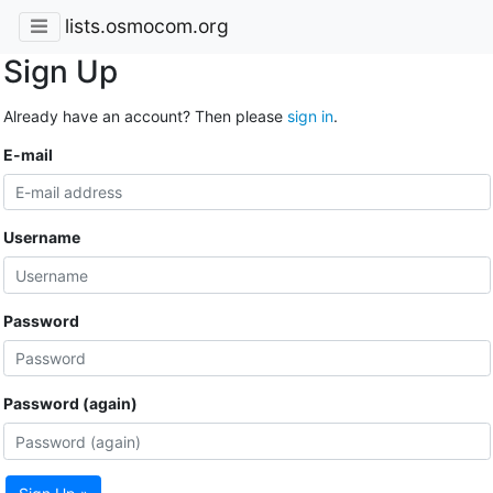
lists.osmocom.org
Sign Up
Already have an account? Then please
sign in
.
E-mail
Username
Password
Password (again)