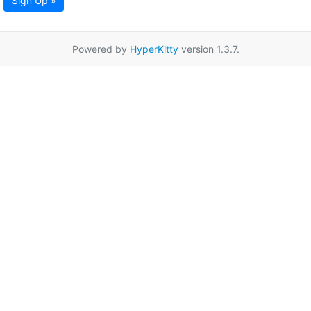
Sign Up »
Powered by
HyperKitty
version 1.3.7.