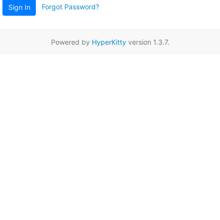
Forgot Password?
Sign In
Powered by
HyperKitty
version 1.3.7.