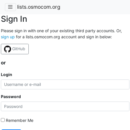
lists.osmocom.org
Sign In
Please sign in with one of your existing third party accounts. Or,
sign up
for a lists.osmocom.org account and sign in below:
GitHub
or
Login
Password
Remember Me