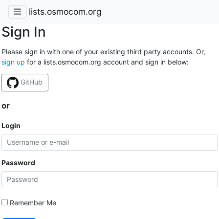
lists.osmocom.org
Sign In
Please sign in with one of your existing third party accounts. Or,
sign up
for a lists.osmocom.org account and sign in below:
GitHub
or
Login
Password
Remember Me