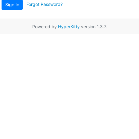
Forgot Password?
Sign In
Powered by
HyperKitty
version 1.3.7.