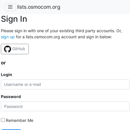
lists.osmocom.org
Sign In
Please sign in with one of your existing third party accounts. Or,
sign up
for a lists.osmocom.org account and sign in below:
GitHub
or
Login
Password
Remember Me