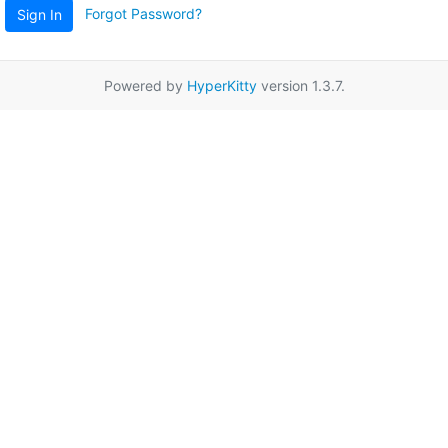
Forgot Password?
Sign In
Powered by
HyperKitty
version 1.3.7.