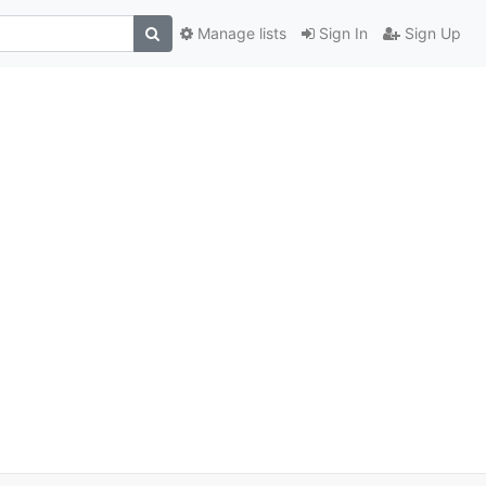
Manage lists
Sign In
Sign Up