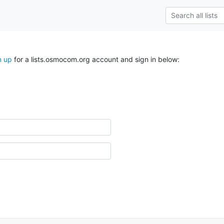
n up
for a lists.osmocom.org account and sign in below: