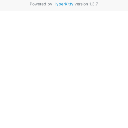
Powered by
HyperKitty
version 1.3.7.