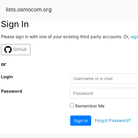
lists.osmocom.org
Sign In
Please sign in with one of your existing third party accounts. Or,
sig
GitHub
or
Login
Password
Remember Me
Forgot Password?
Sign In