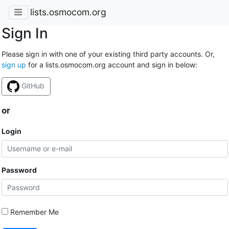
lists.osmocom.org
Sign In
Please sign in with one of your existing third party accounts. Or,
sign up
for a lists.osmocom.org account and sign in below:
GitHub
or
Login
Password
Remember Me