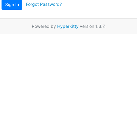
Forgot Password?
Sign In
Powered by
HyperKitty
version 1.3.7.