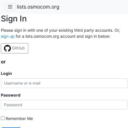
lists.osmocom.org
Sign In
Please sign in with one of your existing third party accounts. Or,
sign up
for a lists.osmocom.org account and sign in below:
GitHub
or
Login
Password
Remember Me