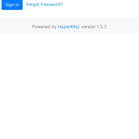
Forgot Password?
Sign In
Powered by
HyperKitty
version 1.3.7.