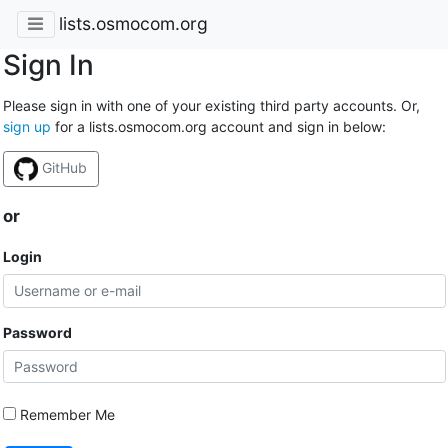
lists.osmocom.org
Sign In
Please sign in with one of your existing third party accounts. Or,
sign up
for a lists.osmocom.org account and sign in below:
GitHub
or
Login
Password
Remember Me