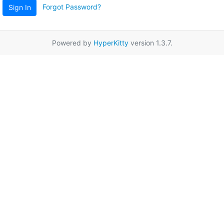
Forgot Password?
Sign In
Powered by
HyperKitty
version 1.3.7.