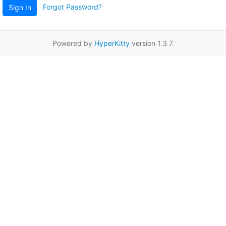
Forgot Password?
Sign In
Powered by
HyperKitty
version 1.3.7.