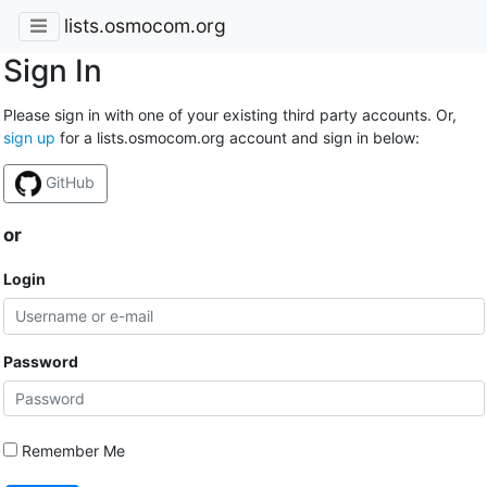
lists.osmocom.org
Sign In
Please sign in with one of your existing third party accounts. Or,
sign up
for a lists.osmocom.org account and sign in below:
GitHub
or
Login
Password
Remember Me