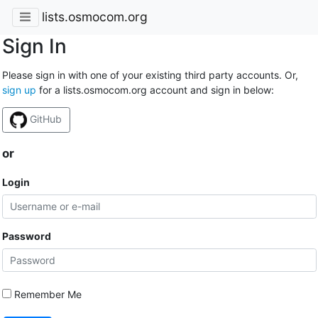
lists.osmocom.org
Sign In
Please sign in with one of your existing third party accounts. Or,
sign up
for a lists.osmocom.org account and sign in below:
GitHub
or
Login
Password
Remember Me