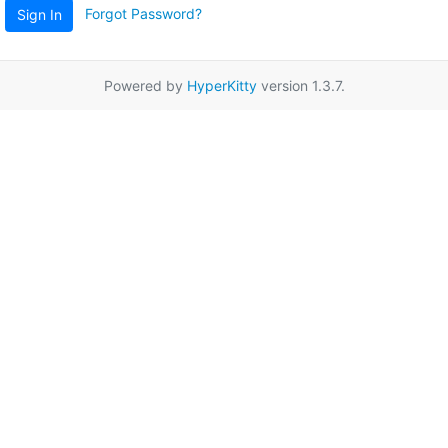
Forgot Password?
Sign In
Powered by
HyperKitty
version 1.3.7.