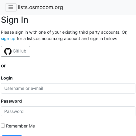
lists.osmocom.org
Sign In
Please sign in with one of your existing third party accounts. Or,
sign up
for a lists.osmocom.org account and sign in below:
GitHub
or
Login
Password
Remember Me