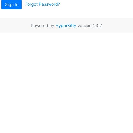
Forgot Password?
Sign In
Powered by
HyperKitty
version 1.3.7.